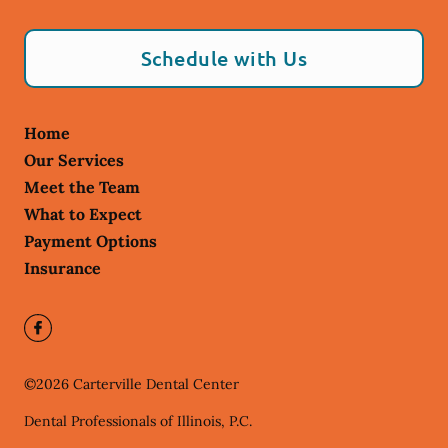
Schedule with Us
Home
Our Services
Meet the Team
What to Expect
Payment Options
Insurance
©
2026
Carterville Dental Center
Dental Professionals of Illinois, P.C.