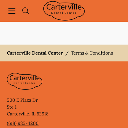
Skip to content
Open header
Open searchbar
Facebook
Go to Home Page
Carterville Dental Center
/
Terms & Conditions
500 E Plaza Dr
Ste 1
Carterville
,
IL
62918
(618) 985-4200