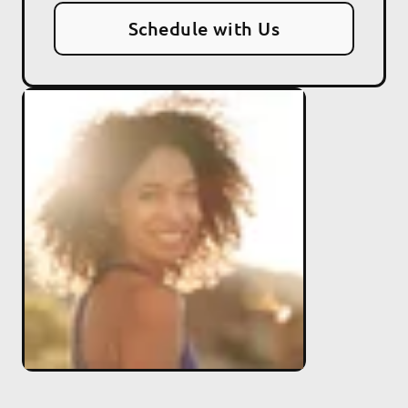
Schedule with Us