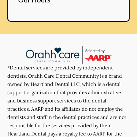
*Dental services are provided by independent
dentists. Orahh Care Dental Community is a brand
owned by Heartland Dental LLC, which is a dental
support organization that provides administrative
and business support services to the dental
practices. AARP and its affiliates do not employ the
dentists and staff in the dental practices and are not
responsible for the services provided by them.
Heartland Dental pays a royalty fee to AARP for the