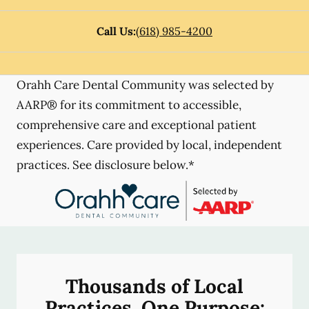
Call Us:
(618) 985-4200
Orahh Care Dental Community was selected by
AARP® for its commitment to accessible,
comprehensive care and exceptional patient
experiences. Care provided by local, independent
practices. See disclosure below.*
Thousands of Local
Practices, One Purpose: