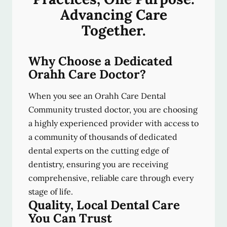
Advancing Care
Together.
Why Choose a Dedicated
Orahh Care Doctor?
When you see an Orahh Care Dental
Community trusted doctor, you are choosing
a highly experienced provider with access to
a community of thousands of dedicated
dental experts on the cutting edge of
dentistry, ensuring you are receiving
comprehensive, reliable care through every
stage of life.
Quality, Local Dental Care
You Can Trust