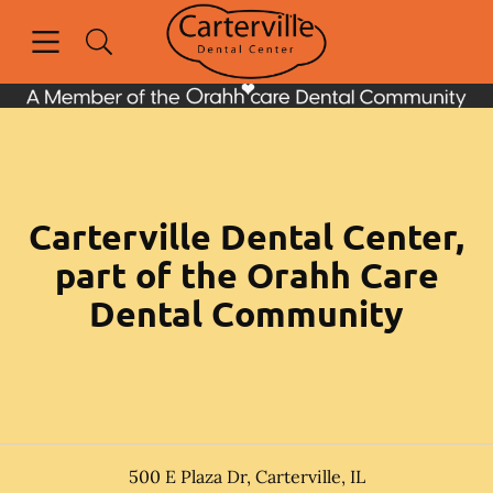
Skip to content
Open header
Open searchbar
Facebook
Go to Home Page
Carterville Dental Center,
part of the Orahh Care
Dental Community
500 E Plaza Dr
,
Carterville
,
IL