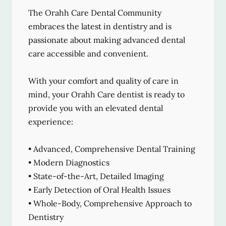
The Orahh Care Dental Community
embraces the latest in dentistry and is
passionate about making advanced dental
care accessible and convenient.
With your comfort and quality of care in
mind, your Orahh Care dentist is ready to
provide you with an elevated dental
experience:
• Advanced, Comprehensive Dental Training
• Modern Diagnostics
• State-of-the-Art, Detailed Imaging
• Early Detection of Oral Health Issues
• Whole-Body, Comprehensive Approach to
Dentistry