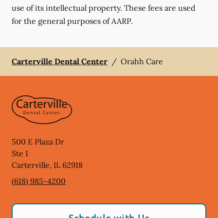
use of its intellectual property. These fees are used
for the general purposes of AARP.
Carterville Dental Center
/
Orahh Care
500 E Plaza Dr
Ste 1
Carterville
,
IL
62918
(618) 985-4200
Schedule with Us