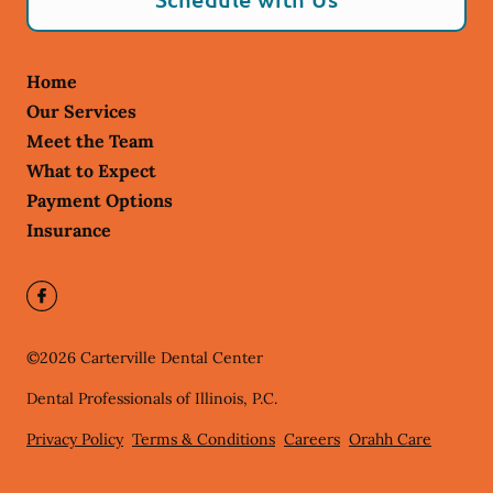
Home
Our Services
Meet the Team
What to Expect
Payment Options
Insurance
©
2026
Carterville Dental Center
Dental Professionals of Illinois, P.C.
Privacy Policy
Terms & Conditions
Careers
Orahh Care