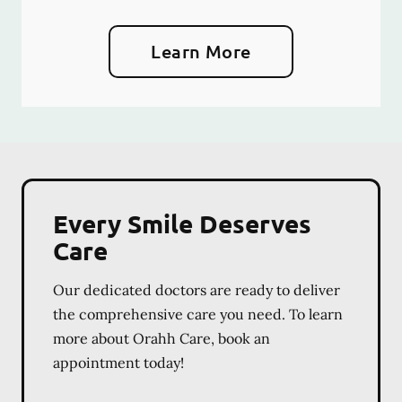
Learn More
Every Smile Deserves
Care
Our dedicated doctors are ready to deliver
the comprehensive care you need. To learn
more about Orahh Care, book an
appointment today!