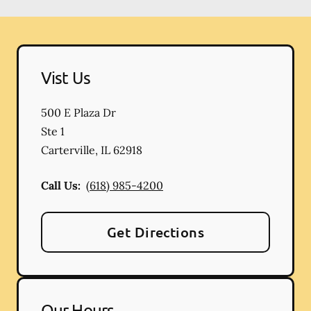
Vist Us
500 E Plaza Dr
Ste 1
Carterville
,
IL
62918
Call Us:
(618) 985-4200
Get Directions
Our Hours