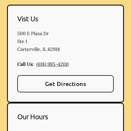
Vist Us
500 E Plaza Dr
Ste 1
Carterville
,
IL
62918
Call Us:
(618) 985-4200
Get Directions
Our Hours