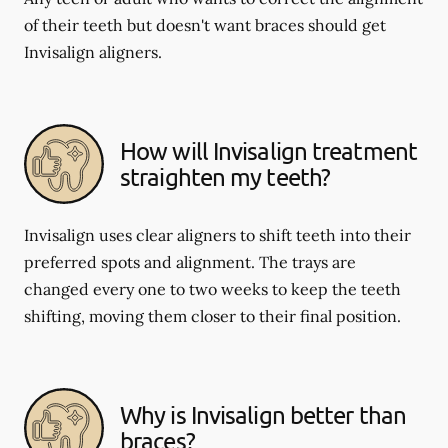
of their teeth but doesn't want braces should get
Invisalign aligners.
How will Invisalign treatment
straighten my teeth?
Invisalign uses clear aligners to shift teeth into their
preferred spots and alignment. The trays are
changed every one to two weeks to keep the teeth
shifting, moving them closer to their final position.
Why is Invisalign better than
braces?