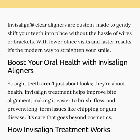
Invisalign® clear aligners are custom-made to gently
shift your teeth into place without the hassle of wires
or brackets. With fewer office visits and faster results,
it's the modern way to straighten your smile.
Boost Your Oral Health with Invisalign
Aligners
Straight teeth aren't just about looks; they're about
health. Invisalign treatment helps improve bite
alignment, making it easier to brush, floss, and
prevent long-term issues like chipping or gum
disease. It's care that goes beyond cosmetics.
How Invisalign Treatment Works