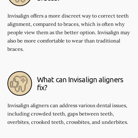
Invisalign offers a more discreet way to correct teeth
alignment, compared to braces, which is often why
people view them as the better option. Invisalign may
also be more comfortable to wear than traditional
braces.
What can Invisalign aligners
fix?
Invisalign aligners can address various dental issues,
including crowded teeth, gaps between teeth,
overbites, crooked teeth, crossbites, and underbites.