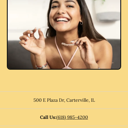
500 E Plaza Dr
,
Carterville
,
IL
Call Us:
(618) 985-4200