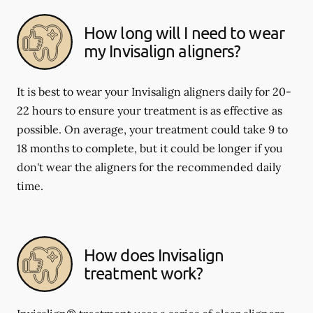
How long will I need to wear
my Invisalign aligners?
It is best to wear your Invisalign aligners daily for 20-
22 hours to ensure your treatment is as effective as
possible. On average, your treatment could take 9 to
18 months to complete, but it could be longer if you
don't wear the aligners for the recommended daily
time.
How does Invisalign
treatment work?