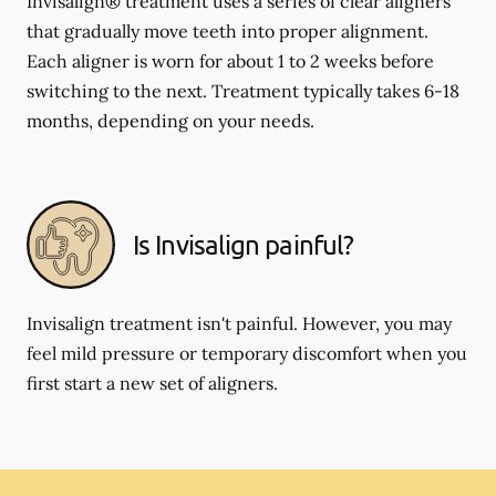
Invisalign® treatment uses a series of clear aligners
that gradually move teeth into proper alignment.
Each aligner is worn for about 1 to 2 weeks before
switching to the next. Treatment typically takes 6-18
months, depending on your needs.
Is Invisalign painful?
Invisalign treatment isn't painful. However, you may
feel mild pressure or temporary discomfort when you
first start a new set of aligners.