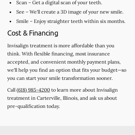
Scan
– Get a digital scan of your teeth.
See
– We'll create a 3D image of your new smile.
Smile
– Enjoy straighter teeth within six months.
Cost & Financing
Invisalign treatment is more affordable than you
think. With flexible financing, most insurance
accepted, and convenient monthly payment plans,
we'll help you find an option that fits your budget—so
you can start your smile transformation sooner.
Call
(618) 985-4200
to learn more about Invisalign
treatment in Carterville, Illinois, and ask us about
pre-qualification today.