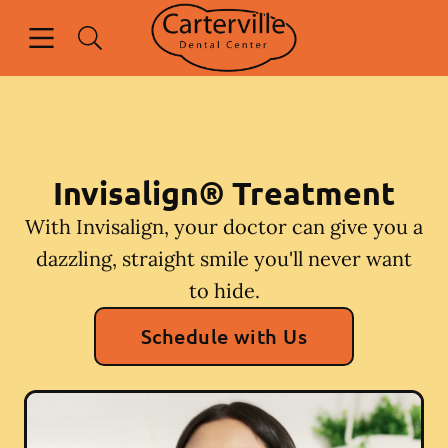
Skip to content
Open header
Open searchbar
Facebook
Go to Home Page
Invisalign® Treatment
With Invisalign, your doctor can give you a
dazzling, straight smile you'll never want
to hide.
Schedule with Us