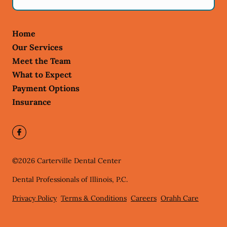
Home
Our Services
Meet the Team
What to Expect
Payment Options
Insurance
©
2026
Carterville Dental Center
Dental Professionals of Illinois, P.C.
Privacy Policy
Terms & Conditions
Careers
Orahh Care