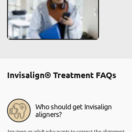
Invisalign® Treatment FAQs
Who should get Invisalign
aligners?
Any teen or adult who wants to correct the alignment