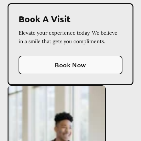
Book A Visit
Elevate your experience today. We believe
in a smile that gets you compliments.
Book Now