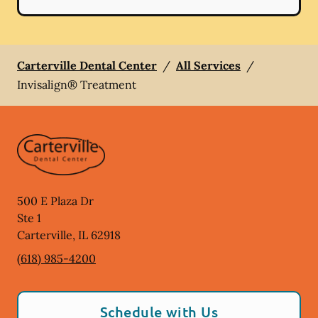
Carterville Dental Center
/
All Services
/
Invisalign® Treatment
500 E Plaza Dr
Ste 1
Carterville
,
IL
62918
(618) 985-4200
Schedule with Us